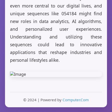
even more central to our digital lives, and
unique sequences like 054184 might find
new roles in data analytics, AI algorithms,
and personalized user experiences.
Understanding and utilizing these
sequences could lead to innovative
applications that reshape industries and
personal lifestyles alike.
© 2024 | Powered by
Computer.Com