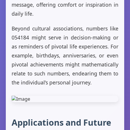
message, offering comfort or inspiration in
daily life.
Beyond cultural associations, numbers like
054184 might serve in decision-making or
as reminders of pivotal life experiences. For
example, birthdays, anniversaries, or even
pivotal achievements might mathematically
relate to such numbers, endearing them to
the individual’s personal journey.
Applications and Future