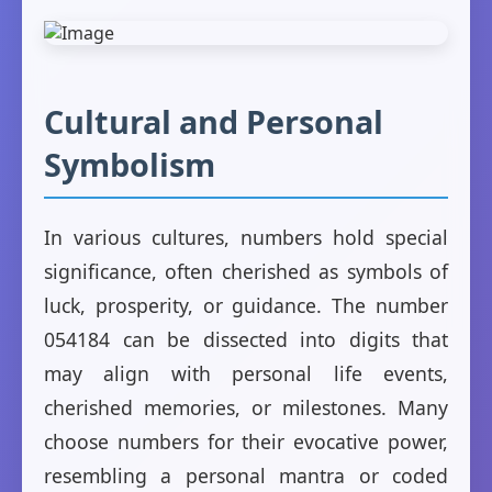
Cultural and Personal
Symbolism
In various cultures, numbers hold special
significance, often cherished as symbols of
luck, prosperity, or guidance. The number
054184 can be dissected into digits that
may align with personal life events,
cherished memories, or milestones. Many
choose numbers for their evocative power,
resembling a personal mantra or coded