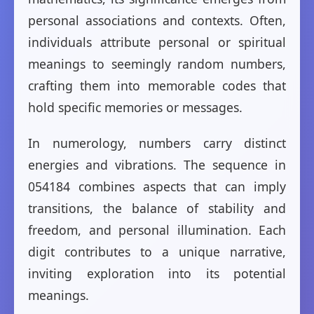
personal associations and contexts. Often,
individuals attribute personal or spiritual
meanings to seemingly random numbers,
crafting them into memorable codes that
hold specific memories or messages.
In numerology, numbers carry distinct
energies and vibrations. The sequence in
054184 combines aspects that can imply
transitions, the balance of stability and
freedom, and personal illumination. Each
digit contributes to a unique narrative,
inviting exploration into its potential
meanings.