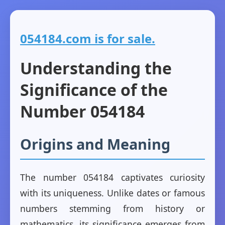
054184.com is for sale.
Understanding the
Significance of the
Number 054184
Origins and Meaning
The number 054184 captivates curiosity
with its uniqueness. Unlike dates or famous
numbers stemming from history or
mathematics, its significance emerges from