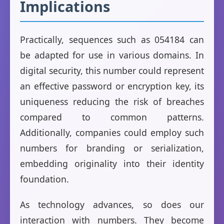
Implications
Practically, sequences such as 054184 can
be adapted for use in various domains. In
digital security, this number could represent
an effective password or encryption key, its
uniqueness reducing the risk of breaches
compared to common patterns.
Additionally, companies could employ such
numbers for branding or serialization,
embedding originality into their identity
foundation.
As technology advances, so does our
interaction with numbers. They become